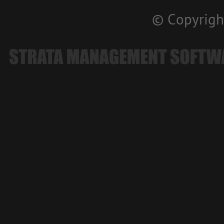
© Copyrigh