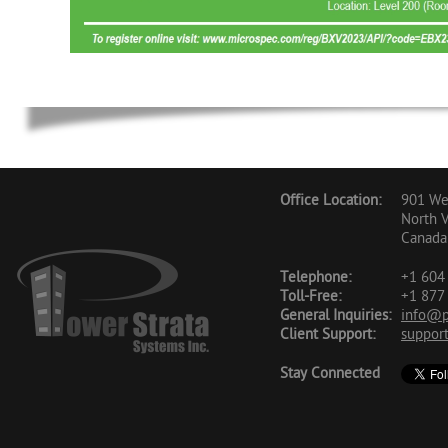
Office Location:
901 Wes
North 
Canada
Telephone:
+1 604 
Toll-Free:
+1 877 
General Inquiries:
info@p
Client Support:
suppor
Stay Connected