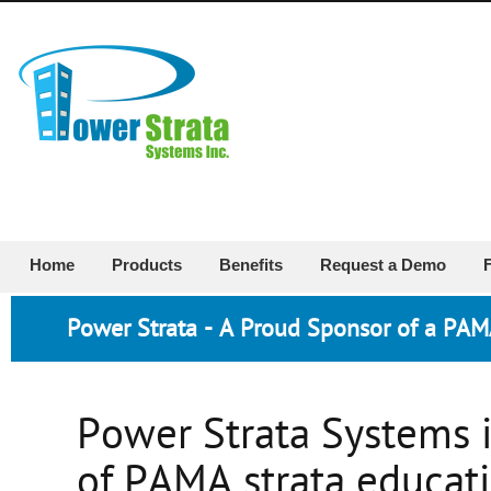
Home
Products
Benefits
Request a Demo
Power Strata - A Proud Sponsor of a PA
Power Strata Systems i
of PAMA strata educati