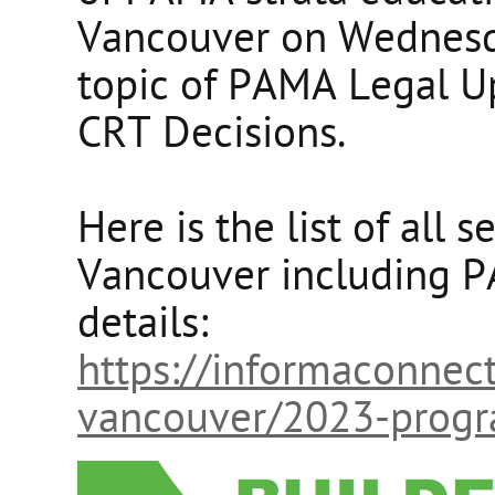
Vancouver on Wednesda
topic of PAMA Legal U
CRT Decisions.
Here is the list of all 
Vancouver including P
details:
https://informaconnec
vancouver/2023-prog