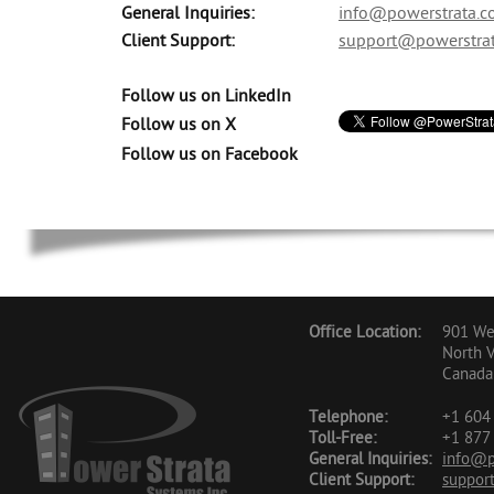
General Inquiries:
info@powerstrata.
Client Support:
support@powerstra
Follow us on LinkedIn
Follow us on X
Follow us on Facebook
Office Location:
901 Wes
North 
Canada
Telephone:
+1 604 
Toll-Free:
+1 877 
General Inquiries:
info@p
Client Support:
suppor