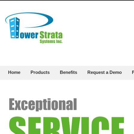
Home
Products
Benefits
Request a Demo