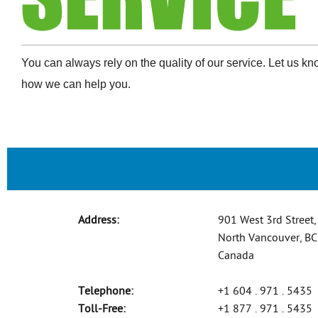
You can always rely on the quality of our service. Let us k
how we can help you.
Address:
901 West 3rd Street,
North Vancouver, B
Canada
Telephone:
+1 604 . 971 . 5435
Toll-Free:
+1 877 . 971 . 5435