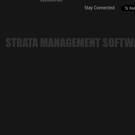
Stay Connected